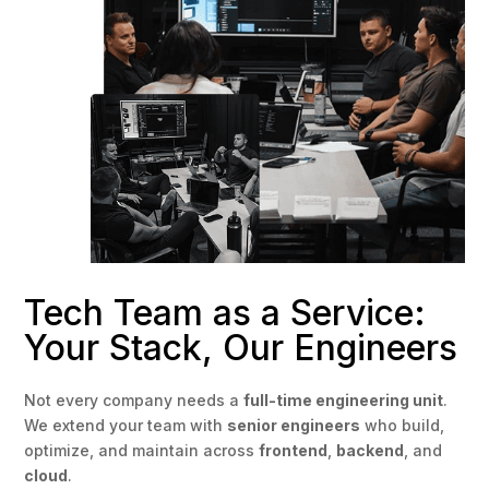
Tech Team as a Service:
Your Stack, Our Engineers
Not every company needs a
full-time engineering unit
.
We extend your team with
senior engineers
who build,
optimize, and maintain across
frontend
,
backend
, and
cloud
.