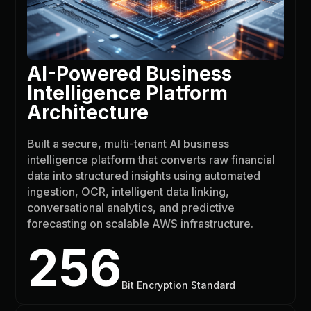
AI-Powered Business
Intelligence Platform
Architecture
Built a secure, multi-tenant AI business
intelligence platform that converts raw financial
data into structured insights using automated
ingestion, OCR, intelligent data linking,
conversational analytics, and predictive
forecasting on scalable AWS infrastructure.
256
Bit Encryption Standard