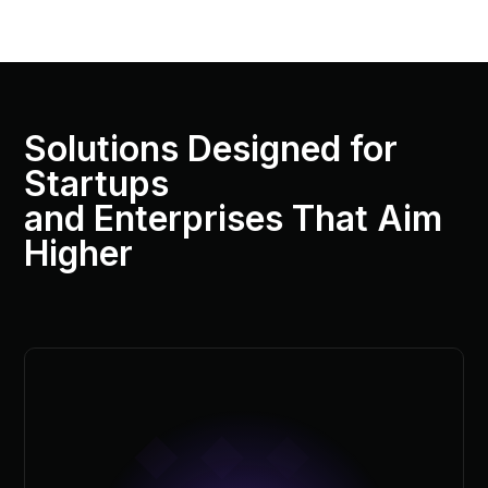
Solutions Designed for
Startups
and Enterprises That Aim
Higher