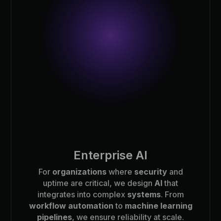
Enterprise AI
For
organizations
where
security
and
uptime are critical, we design
AI
that
integrates into complex
systems
. From
workflow automation
to
machine learning
pipelines
, we ensure reliability at scale.