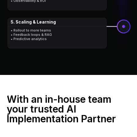
• Observability & ROI
5. Scaling & Learning
• Rollout to more teams
• Feedback loops & RAG
• Predictive analytics
With an in-house team
your trusted AI
Implementation Partner