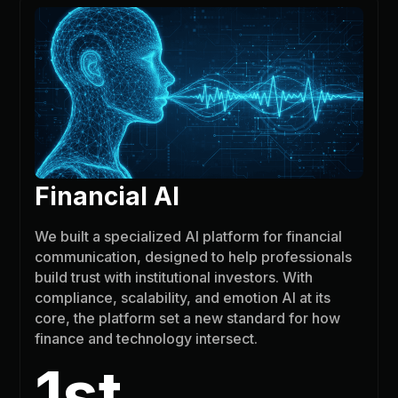
Financial AI
We built a specialized AI platform for financial
communication, designed to help professionals
build trust with institutional investors. With
compliance, scalability, and emotion AI at its
core, the platform set a new standard for how
finance and technology intersect.
1st