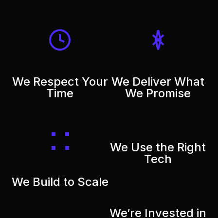
We Respect Your
We Deliver What
Time
We Promise
We Use the Right
Tech
We Build to Scale
We’re Invested in