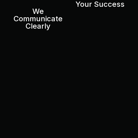
Your Success
We
Communicate
Clearly