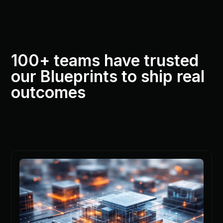
100+ teams have trusted
our Blueprints to ship real
outcomes