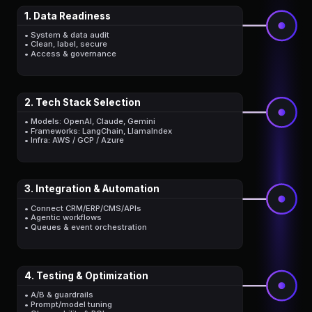
1. Data Readiness
• System & data audit
• Clean, label, secure
• Access & governance
2. Tech Stack Selection
• Models: OpenAI, Claude, Gemini
• Frameworks: LangChain, LlamaIndex
• Infra: AWS / GCP / Azure
3. Integration & Automation
• Connect CRM/ERP/CMS/APIs
• Agentic workflows
• Queues & event orchestration
4. Testing & Optimization
• A/B & guardrails
• Prompt/model tuning