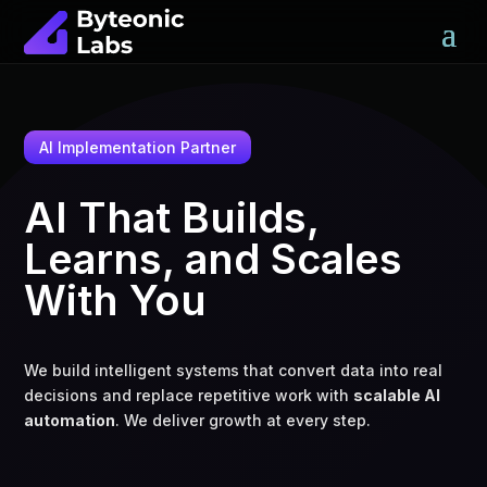
AI Implementation Partner
AI That Builds,
Learns, and Scales
With You
We build intelligent systems that convert data into real
decisions and replace repetitive work with
scalable AI
automation
. We deliver growth at every step.