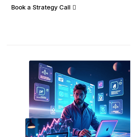
Book a Strategy Call