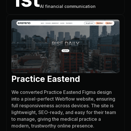
AI financial communication
Practice Eastend
We converted Practice Eastend Figma design
into a pixel-perfect Webflow website, ensuring
full responsiveness across devices. The site is
lightweight, SEO-ready, and easy for their team
to manage, giving the medical practice a
modern, trustworthy online presence.