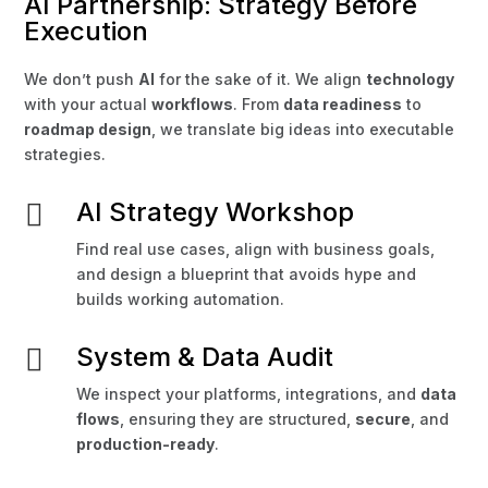
AI Partnership: Strategy Before
Execution
We don’t push
AI
for the sake of it. We align
technology
with your actual
workflows
. From
data readiness
to
roadmap design
, we translate big ideas into executable
strategies.
AI Strategy Workshop

Find real use cases, align with business goals,
and design a blueprint that avoids hype and
builds working automation.
System & Data Audit

We inspect your platforms, integrations, and
data
flows
, ensuring they are structured,
secure
, and
production-ready
.