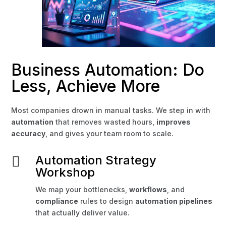
Business Automation: Do
Less, Achieve More
Most companies drown in manual tasks. We step in with
automation
that removes wasted hours,
improves
accuracy
, and gives your team room to scale.
Automation Strategy

Workshop
We map your bottlenecks,
workflows
, and
compliance
rules to design
automation pipelines
that actually deliver value.