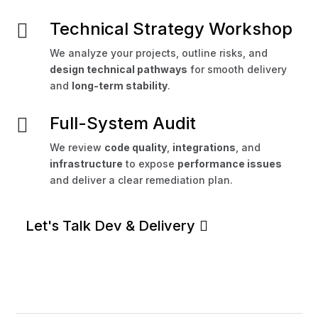
Technical Strategy Workshop

We analyze your projects, outline risks, and
design technical pathways
for smooth delivery
and
long-term stability
.
Full-System Audit

We review
code quality
,
integrations
, and
infrastructure
to expose
performance issues
and deliver a clear remediation plan.
Let's Talk Dev & Delivery