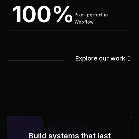
100%
Pixel-perfect in
Webflow
Explore our work
Build systems that last