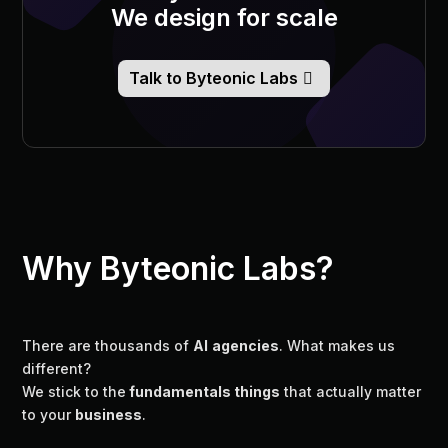
We design for scale
Talk to Byteonic Labs
Why Byteonic Labs?
There are thousands of
AI
agencies
. What makes us
different?
We stick to the
fundamentals things
that actually matter
to your
business
.