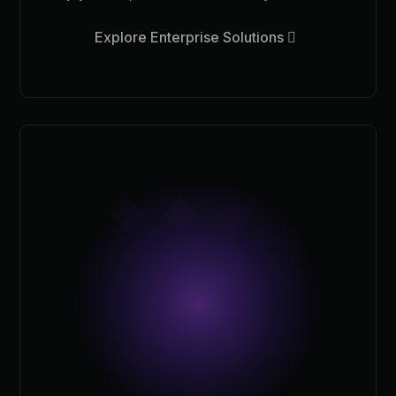
Explore Enterprise Solutions