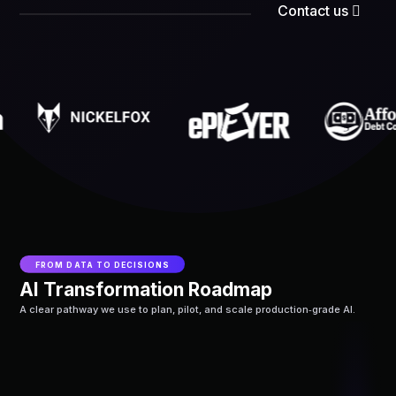
Contact us
FROM DATA TO DECISIONS
AI Transformation Roadmap
A clear pathway we use to plan, pilot, and scale production‑grade AI.