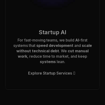
Startup AI
For fast-moving teams, we build
AI
-first
systems that
speed development
and
scale
without technical debt
. We
cut manual
work
, reduce time to market, and keep
systems
lean.
Explore Startup Services