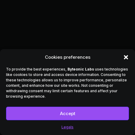
Cookies preferences
To provide the best experiences,
Byteonic Labs
uses technologies
like cookies to store and access device information. Consenting to
these technologies allows us to improve performance, personalize
content, and enhance how our site works. Not consenting or
withdrawing consent may limit certain features and affect your
browsing experience.
Accept
Legals