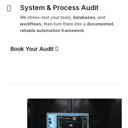
System & Process Audit

We stress-test your tools,
databases
, and
workflows
, then turn them into a
documented
,
reliable automation framework
.
Book Your Audit