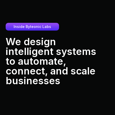
Inside Byteonic Labs
We design
intelligent systems
to automate,
connect, and scale
businesses