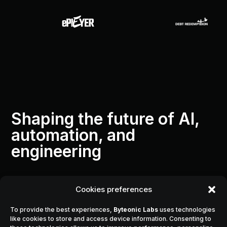
Shaping the future of AI,
automation, and
engineering
Cookies preferences
Byteonic Labs
was founded with a single
To provide the best experiences,
Byteonic Labs
uses technologies
vision:
like cookies to store and access device information. Consenting to
to transform complex challenges into